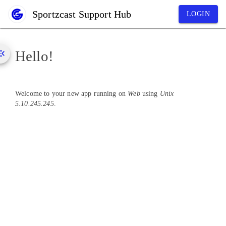
Sportzcast Support Hub
LOGIN
Hello!
Welcome to your new app running on
Web
using
Unix
5.10.245.245
.